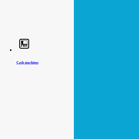
Cash machines