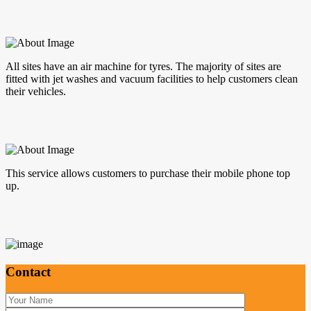
All sites have an air machine for tyres. The majority of sites are
fitted with jet washes and vacuum facilities to help customers clean
their vehicles.
This service allows customers to purchase their mobile phone top
up.
Contact