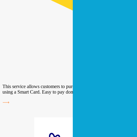
This service allows customers to purchase their electricity and gas
using a Smart Card. Easy to pay domestic bills.