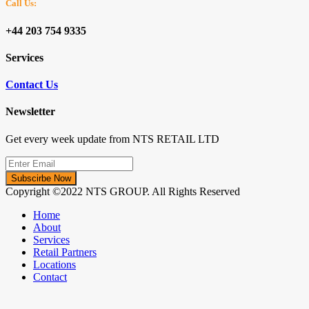
Call Us:
+44 203 754 9335
Services
Contact Us
Newsletter
Get every week update from NTS RETAIL LTD
Subscirbe Now
Copyright ©2022 NTS GROUP. All Rights Reserved
Home
About
Services
Retail Partners
Locations
Contact