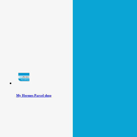
My Hermes Parcel shop