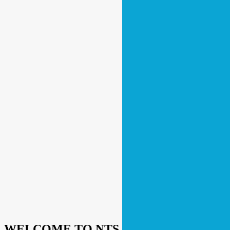
WELCOME TO NTS RETAIL