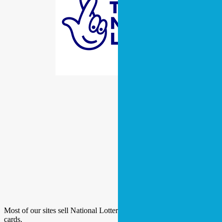
Most of our sites sell National Lottery tickets and a range of scratch
cards.