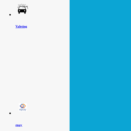
Valeting
epay