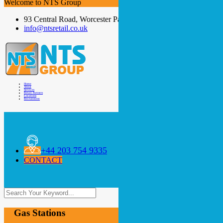
Welcome to NTS Group
93 Central Road, Worcester Park, KT4 8DY
info@ntsretail.co.uk
Home
About
Services
Retail Partners
Locations
Recruitment
+44 203 754 9335
CONTACT
Gas Stations