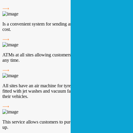
Is a convenient system for sending and receiving parcels at lower
cost.
ATMs at all sites allowing customers to make cash withdrawals at
any time.
All sites have an air machine for tyres. The majority of sites are
fitted with jet washes and vacuum facilities to help customers clean
their vehicles.
This service allows customers to purchase their mobile phone top
up.