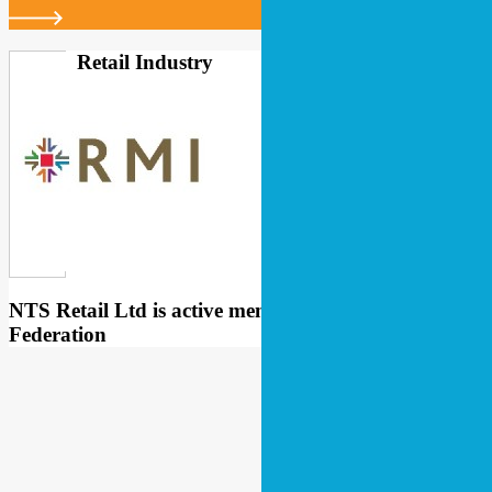
Retail Industry
NTS Retail Ltd is active member of Retail Industry
Federation