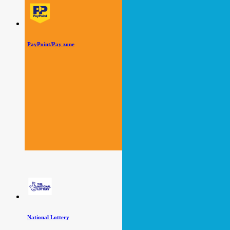
PayPoint/Pay zone
National Lottery