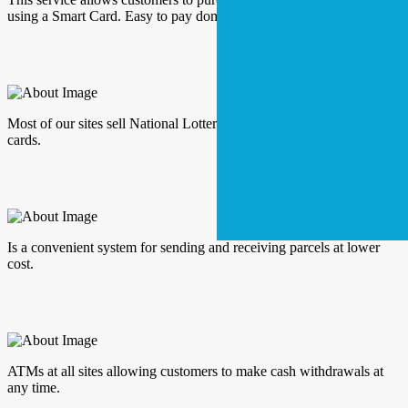
using a Smart Card. Easy to pay domestic bills.
Most of our sites sell National Lottery tickets and a range of scratch
cards.
Is a convenient system for sending and receiving parcels at lower
cost.
ATMs at all sites allowing customers to make cash withdrawals at
any time.