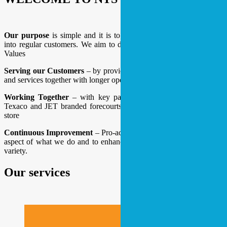
Our purpose
is simple and it is to convert our occasional visitors
into regular customers. We aim to do this by following our 3 Core
Values
Serving our Customers
– by providing a greater range of products
and services together with longer opening hours.
Working Together
– with key partnerships between BP, ESSO,
Texaco and JET branded forecourts alongside Londis convenience
store
Continuous Improvement
– Pro-actively seeking to improve every
aspect of what we do and to enhance our offering by adding more
variety.
Our services