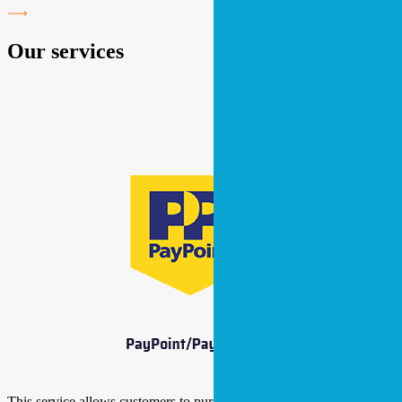
Our services
This service allows customers to purchase their electricity and gas