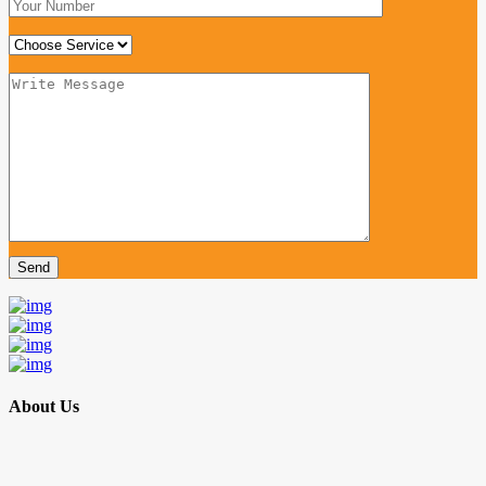
About Us